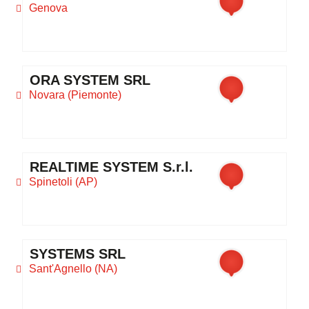
Genova
ORA SYSTEM SRL
Novara (Piemonte)
REALTIME SYSTEM S.r.l.
Spinetoli (AP)
SYSTEMS SRL
Sant'Agnello (NA)