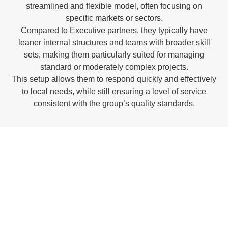
streamlined and flexible model, often focusing on
specific markets or sectors.
Compared to Executive partners, they typically have
leaner internal structures and teams with broader skill
sets, making them particularly suited for managing
standard or moderately complex projects.
This setup allows them to respond quickly and effectively
to local needs, while still ensuring a level of service
consistent with the group’s quality standards.