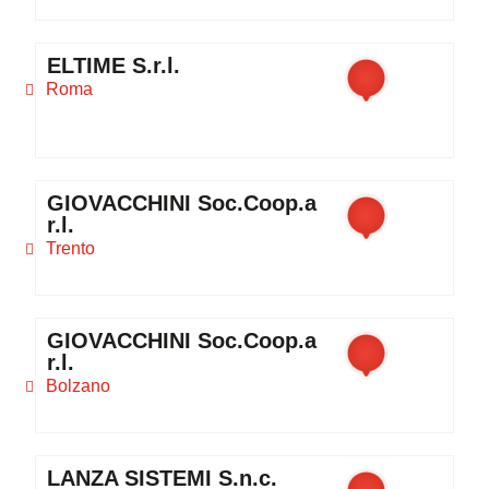
ELTIME S.r.l.
Roma
GIOVACCHINI Soc.Coop.a
r.l.
Trento
GIOVACCHINI Soc.Coop.a
r.l.
Bolzano
LANZA SISTEMI S.n.c.