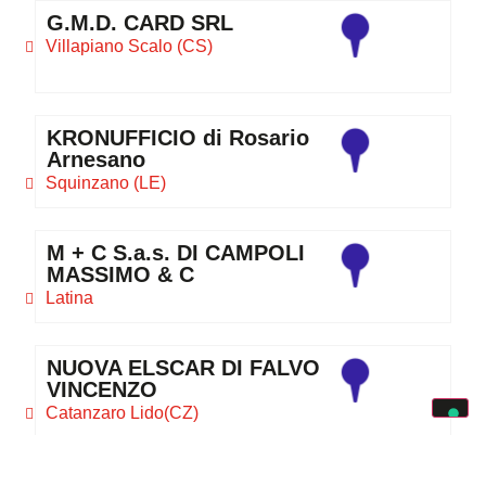
G.M.D. CARD SRL
Villapiano Scalo (CS)
KRONUFFICIO di Rosario
Arnesano
Squinzano (LE)
M + C S.a.s. DI CAMPOLI
MASSIMO & C
Latina
NUOVA ELSCAR DI FALVO
VINCENZO
Catanzaro Lido(CZ)
ORA TRE S.n.c. DI