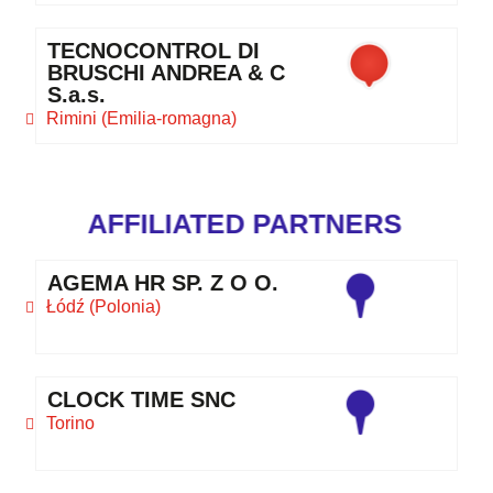
TECNOCONTROL DI
BRUSCHI ANDREA & C
S.a.s.
Rimini (Emilia-romagna)
AFFILIATED PARTNERS
AGEMA HR SP. Z O O.
Łódź (Polonia)
CLOCK TIME SNC
Torino