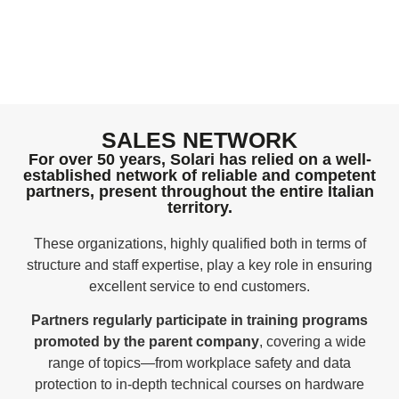
SALES NETWORK
For over 50 years, Solari has relied on a well-
established network of reliable and competent
partners, present throughout the entire Italian
territory.
These organizations, highly qualified both in terms of
structure and staff expertise, play a key role in ensuring
excellent service to end customers.
Partners regularly participate in training programs
promoted by the parent company
, covering a wide
range of topics—from workplace safety and data
protection to in-depth technical courses on hardware