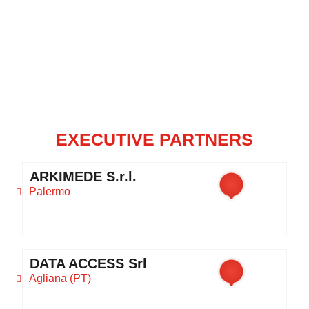
EXECUTIVE PARTNERS
ARKIMEDE S.r.l.
Palermo
DATA ACCESS Srl
Agliana (PT)