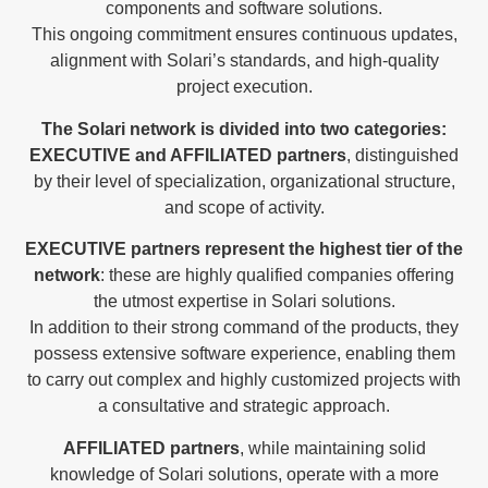
components and software solutions.
This ongoing commitment ensures continuous updates,
alignment with Solari’s standards, and high-quality
project execution.
The Solari network is divided into two categories:
EXECUTIVE and AFFILIATED partners
, distinguished
by their level of specialization, organizational structure,
and scope of activity.
EXECUTIVE partners represent the highest tier of the
network
: these are highly qualified companies offering
the utmost expertise in Solari solutions.
In addition to their strong command of the products, they
possess extensive software experience, enabling them
to carry out complex and highly customized projects with
a consultative and strategic approach.
AFFILIATED partners
, while maintaining solid
knowledge of Solari solutions, operate with a more