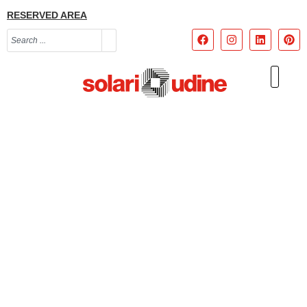
RESERVED AREA