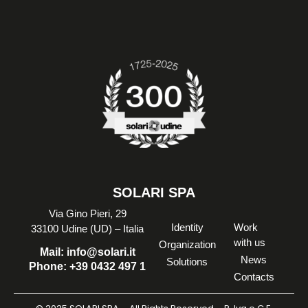
SOLARI SPA
Via Gino Pieri, 29
Identity
Work
33100 Udine (UD) – Italia
with us
Organization
Mail:
info@solari.it
News
Solutions
Phone:
+39 0432 497 1
Contacts