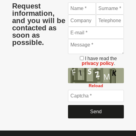
Request
information,
and you will be
contacted as
soon as
possible.
I have read the
privacy policy
.
Reload