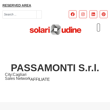
RESERVED AREA
PASSAMONTI S.r.l.
City:
Cagliari
Sales Network
AFFILIATE