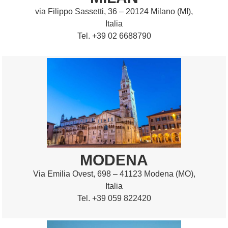
via Filippo Sassetti, 36 – 20124 Milano (MI),
Italia
Tel. +39 02 6688790
MODENA
Via Emilia Ovest, 698 – 41123 Modena (MO),
Italia
Tel. +39 059 822420