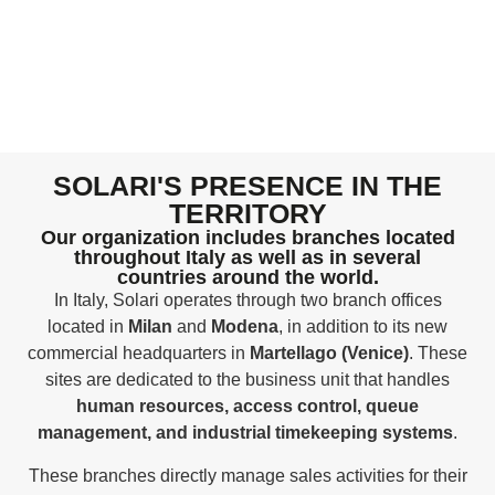
SOLARI'S PRESENCE IN THE
TERRITORY
Our organization includes branches located
throughout Italy as well as in several
countries around the world.
In Italy, Solari operates through two branch offices
located in
Milan
and
Modena
, in addition to its new
commercial headquarters in
Martellago (Venice)
. These
sites are dedicated to the business unit that handles
human resources, access control, queue
management, and industrial timekeeping systems
.
These branches directly manage sales activities for their