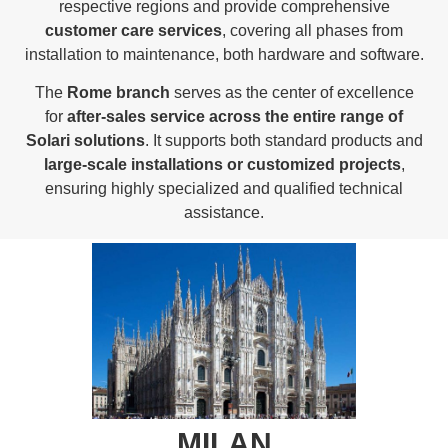
respective regions and provide comprehensive
customer care services
, covering all phases from
installation to maintenance, both hardware and software.
The
Rome branch
serves as the center of excellence
for
after-sales service across the entire range of
Solari solutions
. It supports both standard products and
large-scale installations or customized projects
,
ensuring highly specialized and qualified technical
assistance.
MILAN