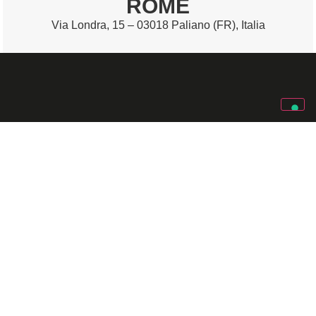
ROME
Via Londra, 15 – 03018 Paliano (FR), Italia
SOLARI SPA
Via Gino Pieri, 29
Identity
Work
33100 Udine (UD) – Italia
with us