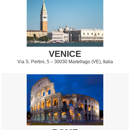
VENICE
Via S. Pertini, 5 – 30030 Martellago (VE), Italia