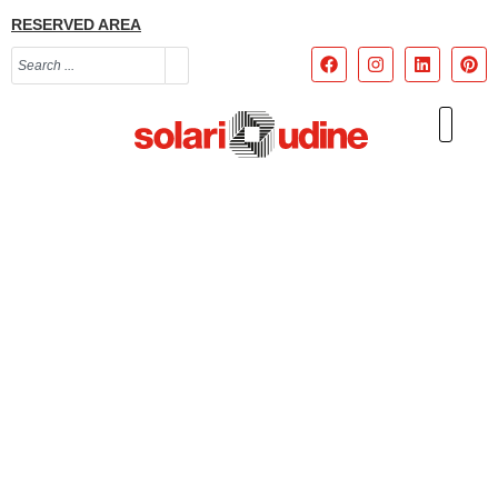
RESERVED AREA