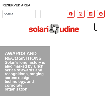
RESERVED AREA
AWARDS AND
RECOGNITIONS
Solari's long history is
also marked by a rich
series of awards and
recognitions, ranging
across design,
technology, and
corporate
organization.