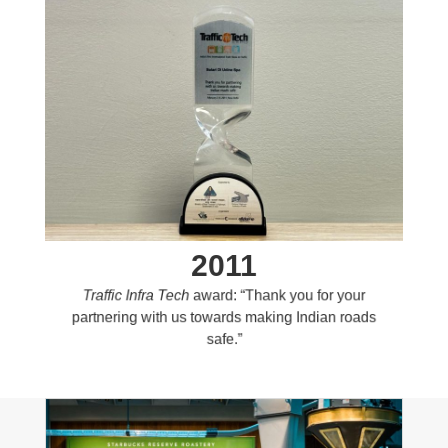
2011
Traffic Infra Tech
award: “Thank you for your
partnering with us towards making Indian roads
safe.”