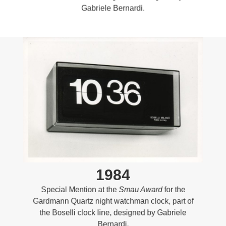
Gabriele Bernardi.
1984
Special Mention at the
Smau Award
for the
Gardmann Quartz night watchman clock, part of
the Boselli clock line, designed by Gabriele
Bernardi.