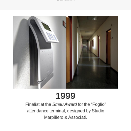
1999
Finalist at the
Smau Award
for the “Foglio”
attendance terminal, designed by Studio
Marpillero & Associati.