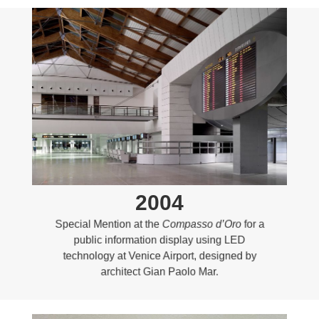
2004
Special Mention at the
Compasso d’Oro
for a
public information display using LED
technology at Venice Airport, designed by
architect Gian Paolo Mar.