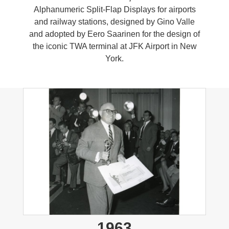
Alphanumeric Split-Flap Displays for airports
and railway stations, designed by Gino Valle
and adopted by Eero Saarinen for the design of
the iconic TWA terminal at JFK Airport in New
York.
1963