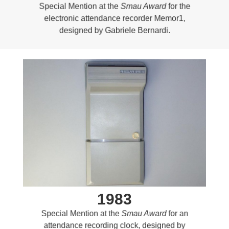
Special Mention at the
Smau Award
for the
electronic attendance recorder Memor1,
designed by Gabriele Bernardi.
1983
Special Mention at the
Smau Award
for an
attendance recording clock, designed by