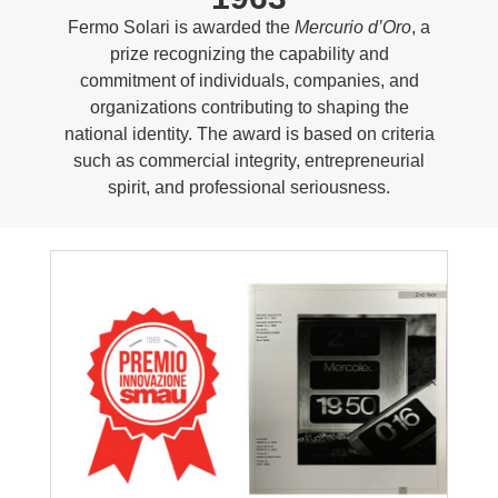
Fermo Solari is awarded the
Mercurio d’Oro
, a
prize recognizing the capability and
commitment of individuals, companies, and
organizations contributing to shaping the
national identity. The award is based on criteria
such as commercial integrity, entrepreneurial
spirit, and professional seriousness.