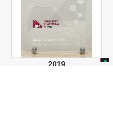
2019
IP4 Industry Platform 4FVG
:
“SOLARI DI UDINE SPA – Manufacturing
beacon of Friuli Venezia Giulia 2019.”