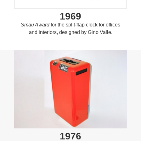
1969
Smau Award
for the split-flap clock for offices
and interiors, designed by Gino Valle.
1976