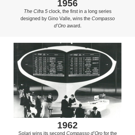
1956
The Cifra 5
clock, the first in a long series
designed by Gino Valle, wins the
Compasso
d’Oro
award.
1962
Solari wins its second
Compasso d’Oro
for the