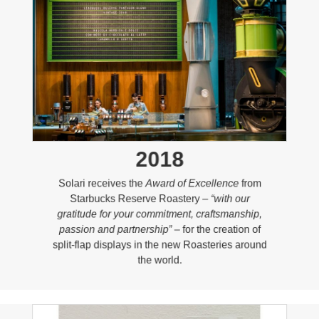
2018
Solari receives the
Award of Excellence
from
Starbucks Reserve Roastery –
“with our
gratitude for your commitment, craftsmanship,
passion and partnership”
– for the creation of
split-flap displays in the new Roasteries around
the world.