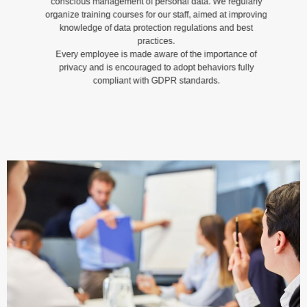
organize training courses for our staff, aimed at improving
knowledge of data protection regulations and best
practices.
Every employee is made aware of the importance of
privacy and is encouraged to adopt behaviors fully
compliant with GDPR standards.