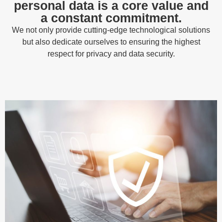
personal data is a core value and
a constant commitment.
We not only provide cutting-edge technological solutions
but also dedicate ourselves to ensuring the highest
respect for privacy and data security.