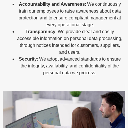
Accountability and Awareness
: We continuously
train our employees to raise awareness about data
protection and to ensure compliant management at
every operational stage.
Transparency
: We provide clear and easily
accessible information on personal data processing,
through notices intended for customers, suppliers,
and users.
Security
: We adopt advanced standards to ensure
the integrity, availability, and confidentiality of the
personal data we process.