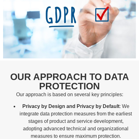
OUR APPROACH TO DATA
PROTECTION
Our approach is based on several key principles:
Privacy by Design and Privacy by Default
: We
integrate data protection measures from the earliest
stages of product and service development,
adopting advanced technical and organizational
measures to ensure maximum protection.