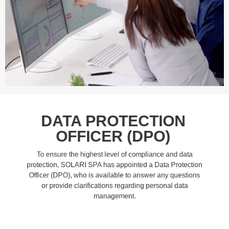
DATA PROTECTION
OFFICER (DPO)
To ensure the highest level of compliance and data
protection, SOLARI SPA has appointed a Data Protection
Officer (DPO), who is available to answer any questions
or provide clarifications regarding personal data
management.