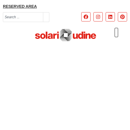
RESERVED AREA