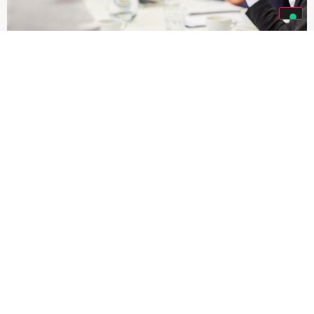
PRIVACY CULTURE
At Solari, we are proud to foster a culture of privacy,
ensuring that personal data is always processed with the
utmost respect for individual rights and freedoms.