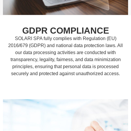
GDPR COMPLIANCE
SOLARI SPA fully complies with Regulation (EU)
2016/679 (GDPR) and national data protection laws. All
our data processing activities are conducted with
transparency, legality, fairness, and data minimization
principles, ensuring that personal data is processed
securely and protected against unauthorized access.