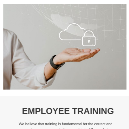
EMPLOYEE TRAINING
We believe that training is fundamental for the correct and
conscious management of personal data. We regularly