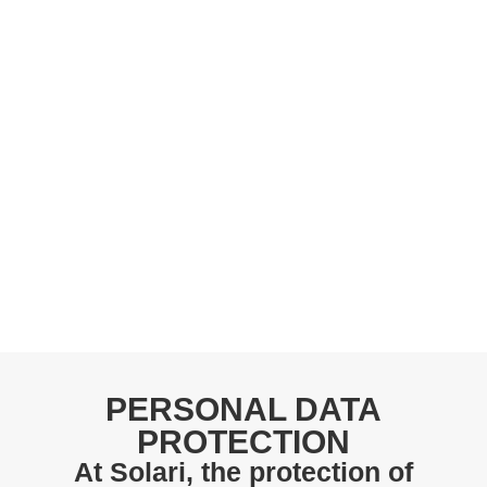
PERSONAL DATA
PROTECTION
At Solari, the protection of